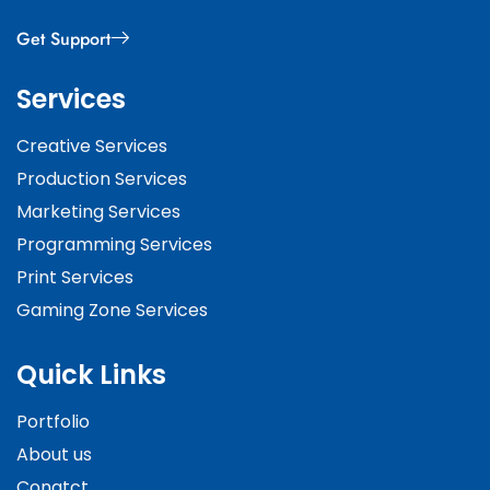
Get Support
Services
Creative Services
Production Services
Marketing Services
Programming Services
Print Services
Gaming Zone Services
Quick Links
Portfolio
About us
Conatct