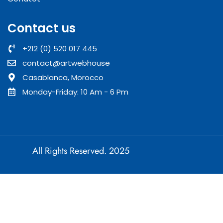
Contact us
+212 (0) 520 017 445
contact@artwebhouse
Casablanca, Morocco
Monday-Friday: 10 Am - 6 Pm
All Rights Reserved. 2025