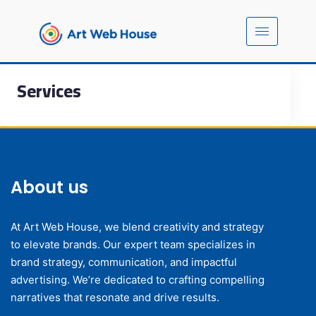
Services
About us
At Art Web House, we blend creativity and strategy
to elevate brands. Our expert team specializes in
brand strategy, communication, and impactful
advertising. We’re dedicated to crafting compelling
narratives that resonate and drive results.